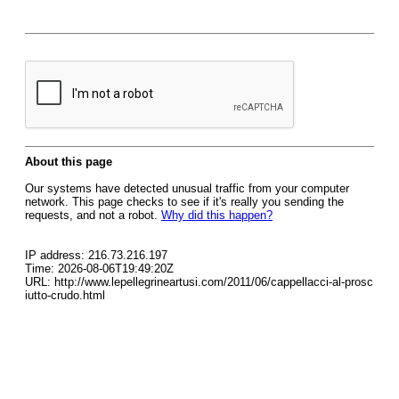
About this page
Our systems have detected unusual traffic from your computer
network. This page checks to see if it's really you sending the
requests, and not a robot.
Why did this happen?
IP address: 216.73.216.197
Time: 2026-08-06T19:49:20Z
URL: http://www.lepellegrineartusi.com/2011/06/cappellacci-al-prosc
iutto-crudo.html